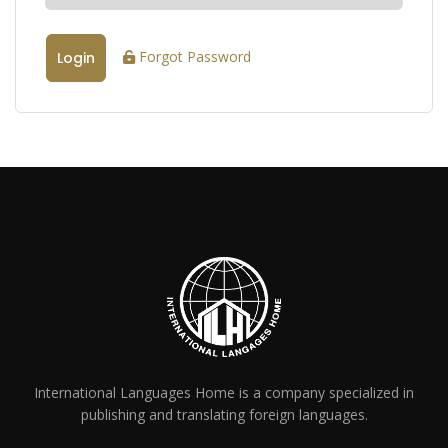
Forgot Password
Login
International Languages Home is a company specialized in
publishing and translating foreign languages.