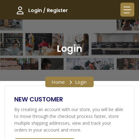
Login / Register
Login
Home
Login
NEW CUSTOMER
By creating an account with our store, you will be able
to move through the checkout process faster, store
multiple shipping addresses, view and track your
orders in your account and more.