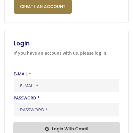
CREATE AN ACCOUNT
Login
If you have an account with us, please log in.
E-MAIL *
PASSWORD *
Login With Gmail