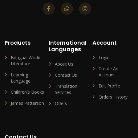
Products
International
Account
Languages
Bilingual World
Login
Literature
About Us
Create An
Learning
Account
Contact Us
Language
Edit Profile
Translation
Children's Books
Services
Orders History
James Patterson
Offers
Contact Us