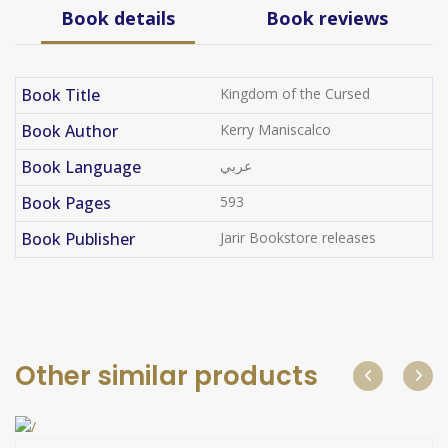
Book details
Book reviews
Book Title
Kingdom of the Cursed​
Book Author
Kerry Maniscalco
Book Language
عربي
Book Pages
593
Book Publisher
Jarir Bookstore releases
Other similar products