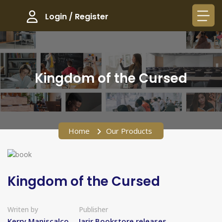
Login / Register
Kingdom of the Cursed​
Home
Our Products
Kingdom of the Cursed​
Writen by
Publisher
Kerry Maniscalco
Jarir Bookstore releases