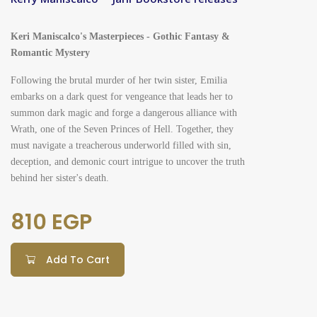
Keri Maniscalco's Masterpieces - Gothic Fantasy &
Romantic Mystery
Following the brutal murder of her twin sister, Emilia
embarks on a dark quest for vengeance that leads her to
summon dark magic and forge a dangerous alliance with
Wrath, one of the Seven Princes of Hell. Together, they
must navigate a treacherous underworld filled with sin,
deception, and demonic court intrigue to uncover the truth
behind her sister's death.
810 EGP
Add To Cart