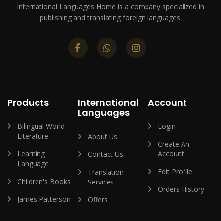
International Languages Home is a company specialized in
publishing and translating foreign languages.
Products
International
Account
Languages
Bilingual World
Login
Literature
About Us
Create An
Learning
Account
Contact Us
Language
Edit Profile
Translation
Children's Books
Services
Orders History
James Patterson
Offers