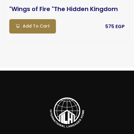
"Wings of Fire "The Hidden Kingdom
Add To Cart
575 EGP