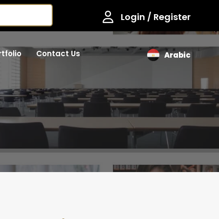
Login / Register
tfolio
Contact Us
Arabic