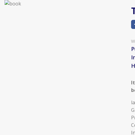
W
P
I
I
b
l
G
P
C
I