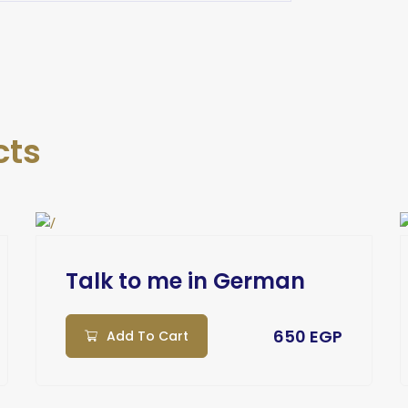
cts
Talk to me in German
650 EGP
Add To Cart