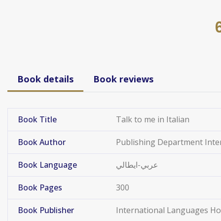
Book details
Book reviews
Book Title
Talk to me in Italian
Book Author
Publishing Department Int
Book Language
عربي-ايطالي
Book Pages
300
Book Publisher
International Languages H