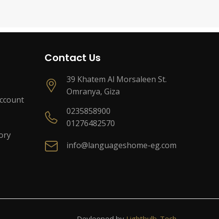
Contact Us
39 Khatem Al Morsaleen St.
Omranya, Giza
Account
0235858900
01276482570
ory
info@languageshome-eg.com
Devleoped by
Lightbulb-Tech