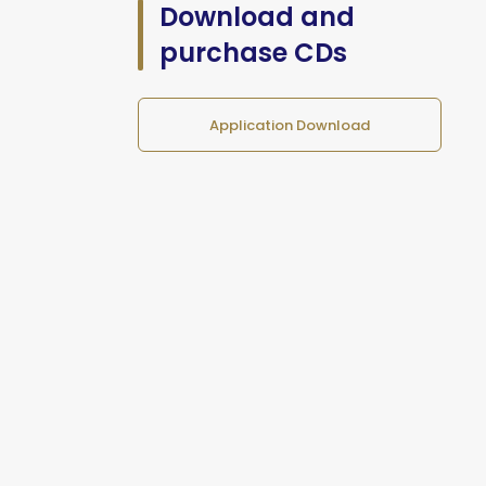
Download and
purchase CDs
Application Download