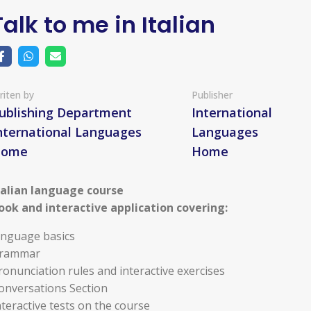
Talk to me in Italian
riten by
Publisher
ublishing Department
International
nternational Languages
Languages
Home
Home
talian language course
ook and interactive application covering:
anguage basics
rammar
ronunciation rules and interactive exercises
onversations Section
nteractive tests on the course