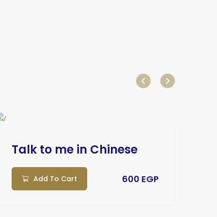
Talk to me in Chinese
Ta
600 EGP
Add To Cart