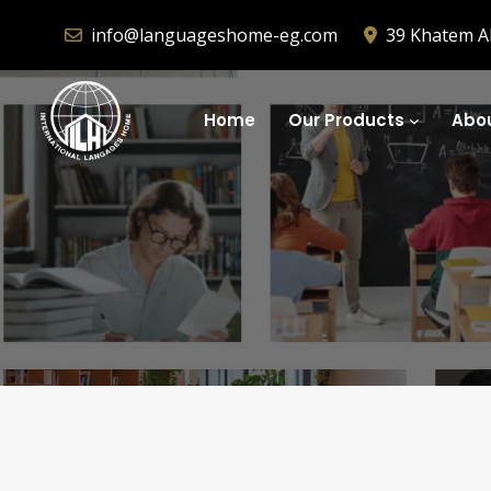
info@languageshome-eg.com
39 Khatem Al
Home
Our Products
Abou