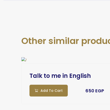
Other similar produ
ch
Talk to me in English
EGP
650 EGP
Add To Cart