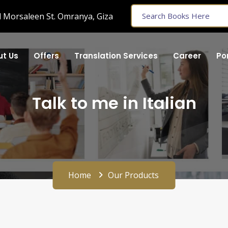
 Morsaleen St. Omranya, Giza
t Us
Offers
Translation Services
Career
Por
Talk to me in Italian
Home
Our Products