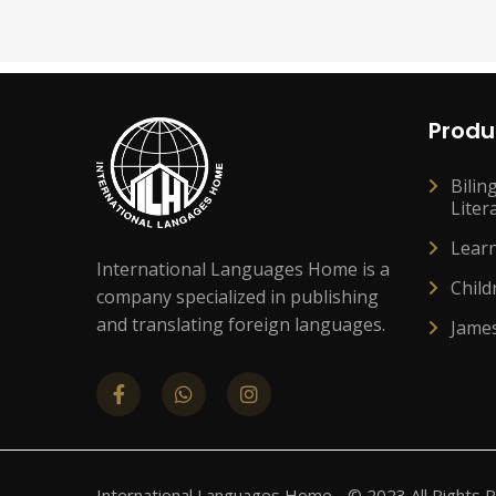
Produ
Bilin
Liter
Lear
International Languages Home is a
Child
company specialized in publishing
and translating foreign languages.
Jame
International Languages Home - © 2023 All Rights 