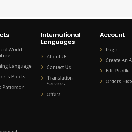
cts
International
Account
Languages
gual World
Login
ature
About Us
Create An 
ning Language
Contact Us
Edit Profile
ren's Books
Translation
Orders Hist
Services
s Patterson
Offers
Reserved