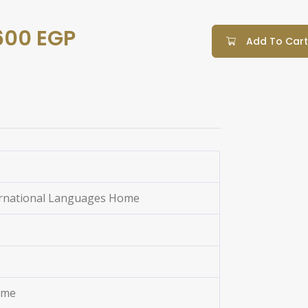
600 EGP
Add To Cart
ernational Languages Home
ome